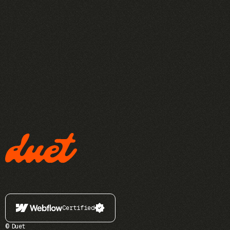
Certified
© Duet