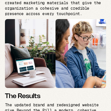
created marketing materials that give the
organization a cohesive and credible
presence across every touchpoint.
The Results
The updated brand and redesigned website
give Beyond the Pill a modern, cohesive