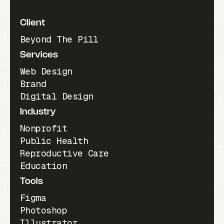
Client
Beyond The Pill
Services
Web Design
Brand
Digital Design
Industry
Nonprofit
Public Health
Reproductive Care
Education
Tools
Figma
Photoshop
Illustrator