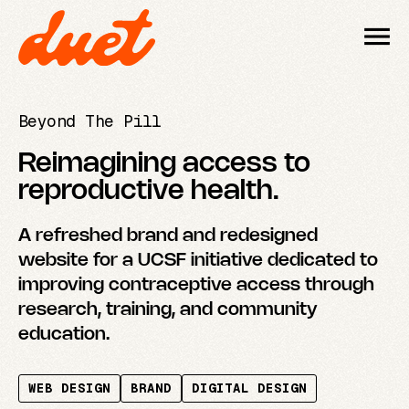
Beyond The Pill
Reimagining access to
reproductive health.
A refreshed brand and redesigned
website for a UCSF initiative dedicated to
improving contraceptive access through
research, training, and community
education.
WEB DESIGN
BRAND
DIGITAL DESIGN