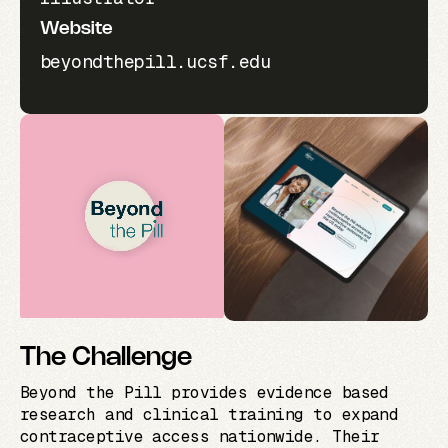
Website
beyondthepill.ucsf.edu
The Challenge
Beyond the Pill provides evidence based
research and clinical training to expand
contraceptive access nationwide. Their