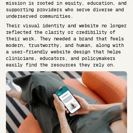
mission is rooted in equity, education, and
supporting providers who serve diverse and
underserved communities.
Their visual identity and website no longer
reflected the clarity or credibility of
their work. They needed a brand that feels
modern, trustworthy, and human, along with
a user-friendly website design that helps
clinicians, educators, and policymakers
easily find the resources they rely on.