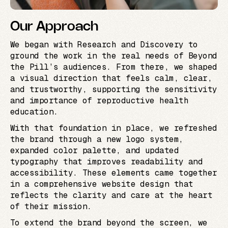
Our Approach
We began with Research and Discovery to
ground the work in the real needs of Beyond
the Pill’s audiences. From there, we shaped
a visual direction that feels calm, clear,
and trustworthy, supporting the sensitivity
and importance of reproductive health
education.
With that foundation in place, we refreshed
the brand through a new logo system,
expanded color palette, and updated
typography that improves readability and
accessibility. These elements came together
in a comprehensive website design that
reflects the clarity and care at the heart
of their mission.
To extend the brand beyond the screen, we