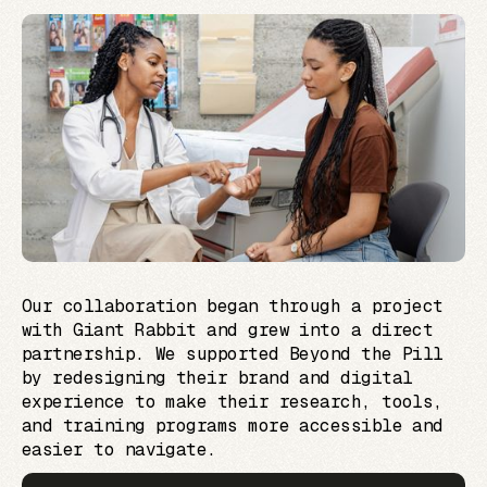
Our collaboration began through a project
with Giant Rabbit and grew into a direct
partnership. We supported Beyond the Pill
by redesigning their brand and digital
experience to make their research, tools,
and training programs more accessible and
easier to navigate.