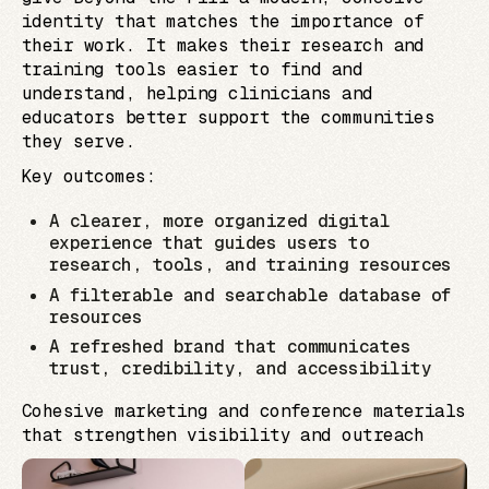
identity that matches the importance of
their work. It makes their research and
training tools easier to find and
understand, helping clinicians and
educators better support the communities
they serve.
Key outcomes:
A clearer, more organized digital
experience that guides users to
research, tools, and training resources
A filterable and searchable database of
resources
A refreshed brand that communicates
trust, credibility, and accessibility
Cohesive marketing and conference materials
that strengthen visibility and outreach