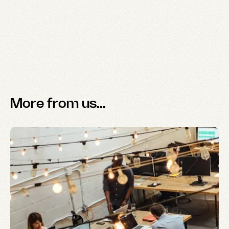
More from us...