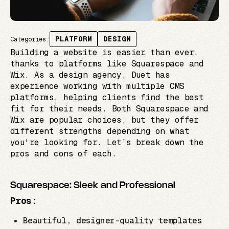
PLATFORM
DESIGN
Categories:
Building a website is easier than ever,
thanks to platforms like Squarespace and
Wix. As a design agency, Duet has
experience working with multiple CMS
platforms, helping clients find the best
fit for their needs. Both Squarespace and
Wix are popular choices, but they offer
different strengths depending on what
you're looking for. Let’s break down the
pros and cons of each.
Squarespace: Sleek and Professional
Pros:
Beautiful, designer-quality templates