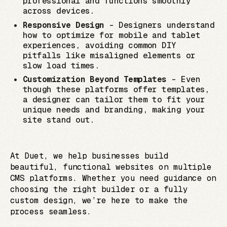
professional and functions smoothly
across devices.
Responsive Design
– Designers understand
how to optimize for mobile and tablet
experiences, avoiding common DIY
pitfalls like misaligned elements or
slow load times.
Customization Beyond Templates
– Even
though these platforms offer templates,
a designer can tailor them to fit your
unique needs and branding, making your
site stand out.
At Duet, we help businesses build
beautiful, functional websites on multiple
CMS platforms. Whether you need guidance on
choosing the right builder or a fully
custom design, we’re here to make the
process seamless.