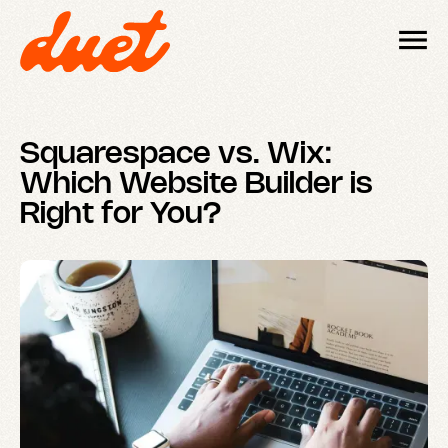
Squarespace vs. Wix:
Which Website Builder is
Right for You?