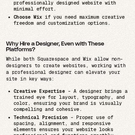
professionally designed website with
minimal effort.
Choose Wix
if you need maximum creative
freedom and customization options.
Why Hire a Designer, Even with These
Platforms?
While both Squarespace and Wix allow non-
designers to create websites, working with
a professional designer can elevate your
site in key ways:
Creative Expertise
– A designer brings a
trained eye for layout, typography, and
color, ensuring your brand is visually
compelling and cohesive.
Technical Precision
– Proper use of
spacing, alignment, and responsive
elements ensures your website looks